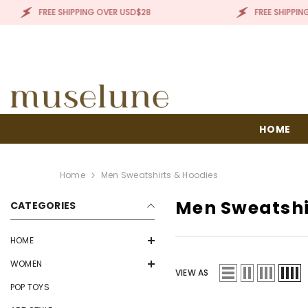
SKIP TO CONTENT
FREE SHIPPING OVER USD$28
FREE SHIPPING OVE
HOME
Home
Men Sweatshirts & Hoodies
Men Sweatshi
CATEGORIES
HOME
WOMEN
VIEW AS
POP TOYS