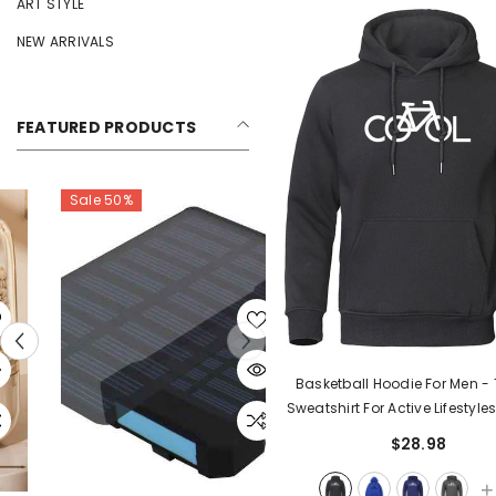
ART STYLE
NEW ARRIVALS
FEATURED PRODUCTS
Sale 50%
Basketball Hoodie For Men - 
Sweatshirt For Active Lifestyle
$28.98
+