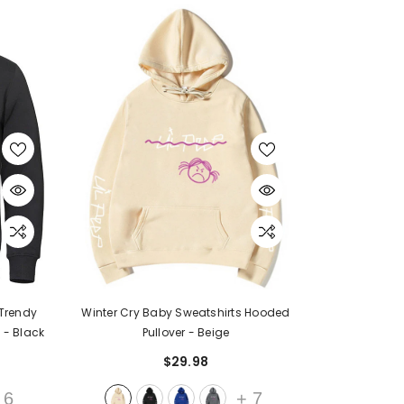
JOIN OUR MAILING LIST
Sign Up for exclusive updates, new arrivals
& insider only discounts
Trendy
Winter Cry Baby Sweatshirts Hooded
s
- Black
Pullover
- Beige
$29.98
SUBMIT
6
+
7