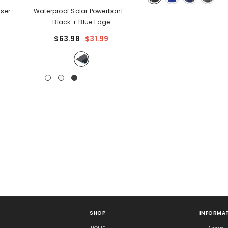
Waterproof Solar Powerbank
-
Black + Blue Edge
$63.98
$31.99
SHOP
INFORMAT