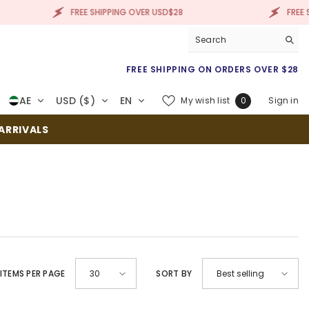
FREE SHIPPING OVER USD$28
FREE SHIPP
FREE SHIPPING ON ORDERS OVER $28
Wish
AE
USD ($)
EN
My wish list
Sign in
0
lists
RRIVALS
EMS PER PAGE
SORT BY
30
Best selling