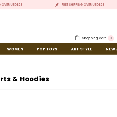
R USD$28
FREE SHIPPING OVER USD$28
0
Shopping cart
0
items
WOMEN
POP TOYS
ART STYLE
NEW A
rts & Hoodies
IT