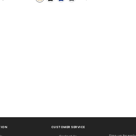
No, Thanks
ION
CUSTOMER SERVICE
Sign up for exclu