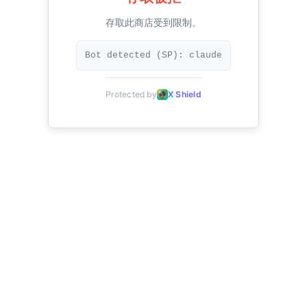
存取此商店受到限制。
Bot detected (SP): claude
Protected by
X Shield