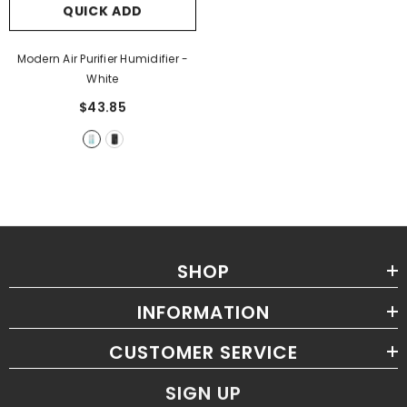
QUICK ADD
Modern Air Purifier Humidifier
-
White
$43.85
SHOP
INFORMATION
CUSTOMER SERVICE
SIGN UP