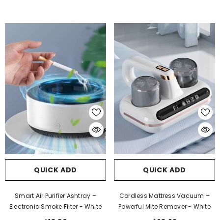
QUICK ADD
QUICK ADD
Smart Air Purifier Ashtray –
Cordless Mattress Vacuum –
Electronic Smoke Filter
- White
Powerful Mite Remover
- White