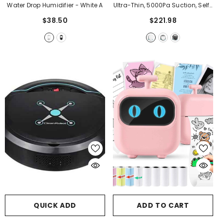
Water Drop Humidifier
- White A
Ultra-Thin, 5000Pa Suction, Self-
Charging
- White
$38.50
$221.98
QUICK ADD
ADD TO CART