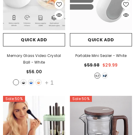
QUICK ADD
QUICK ADD
Memory Glass Video Crystal
Portable Mini Sealer
- White
Ball
- White
$59.98
$29.99
$56.00
+
1
Sale 50%
Sale 50%