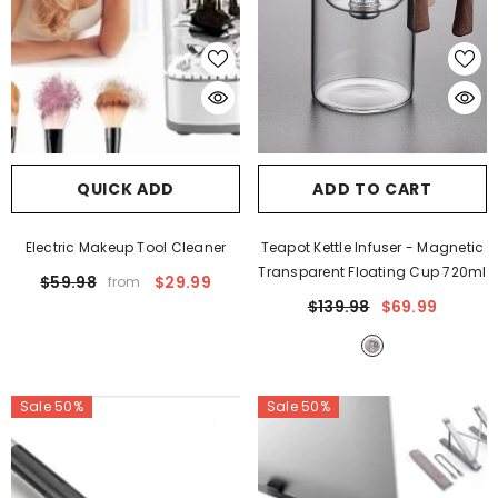
QUICK ADD
ADD TO CART
Electric Makeup Tool Cleaner
Teapot Kettle Infuser
- Magnetic
Transparent Floating Cup 720ml
$59.98
$29.99
from
$139.98
$69.99
Sale 50%
Sale 50%