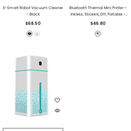
E-Smart Robot Vacuum Cleaner
Bluetooth Thermal Mini Printer –
- Black
Inkless, Stickers, DIY, Portable
-
Pink
$68.50
$46.80