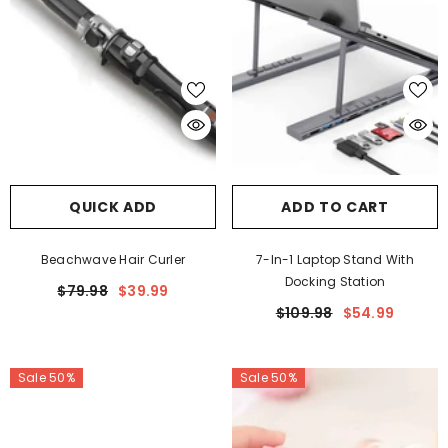
QUICK ADD
ADD TO CART
Beachwave Hair Curler
7-In-1 Laptop Stand With
Docking Station
$79.98
$39.99
$109.98
$54.99
Sale 50%
Sale 50%