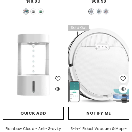
$18.80
$68.98
Sold Out
QUICK ADD
NOTIFY ME
Rainbow Cloud - Anti-Gravity
3-In-1 Robot Vacuum & Mop –