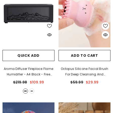
QUICK ADD
ADD TO CART
Aroma Diffuser Fireplace Flame
Octopus Silicone Facial Brush
Humidifier
- A4 Black - Free
For Deep Cleansing And
Remote Control
Exfoliation
$219.98
$109.99
$59.99
$29.99