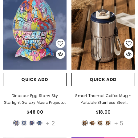
QUICK ADD
QUICK ADD
Dinosaur Egg Starry Sky
Smart Thermal Coffee Mug -
Starlight Galaxy Music Projector
Portable Stainless Steel
- Artist
Insulated Water Bottle & In-Car
$48.00
$18.00
Cup
- Antique Silver Blue
+
2
+
5