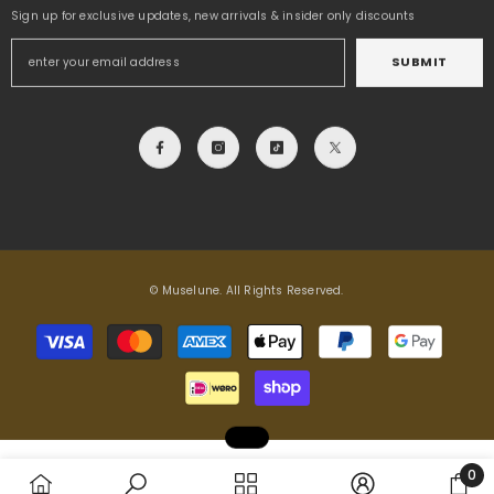
Sign up for exclusive updates, new arrivals & insider only discounts
SUBMIT
© Muselune. All Rights Reserved.
Payment
methods
0