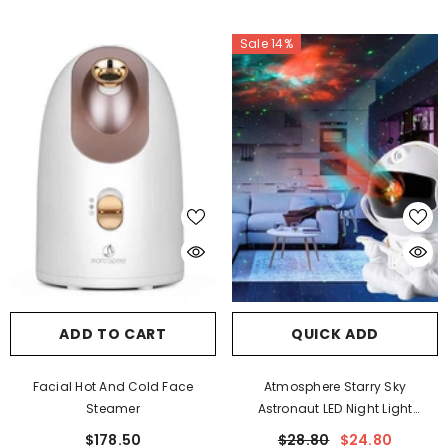
SUBMIT
Sale 14%
No, Thanks
ADD TO CART
QUICK ADD
Facial Hot And Cold Face
Atmosphere Starry Sky
Steamer
Astronaut LED Night Light
Projectors
$178.50
$28.80
$24.80