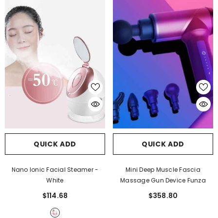
QUICK ADD
QUICK ADD
JOIN OUR MAILING LIST
Nano Ionic Facial Steamer
-
Mini Deep Muscle Fascia
Sign Up for exclusive updates, new arrivals
White
Massage Gun Device Funza
& insider only discounts
$114.68
$358.80