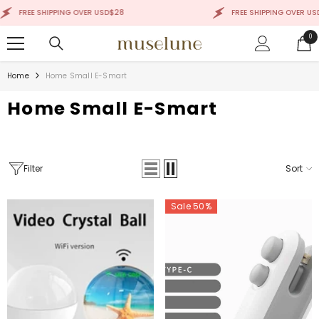
SKIP TO CONTENT
IPPING OVER USD$28
FREE SHIPPING OVER USD$28
0
0
ite
Home
Home Small E-Smart
Home Small E-Smart
Filter
Sort
Sale 50%