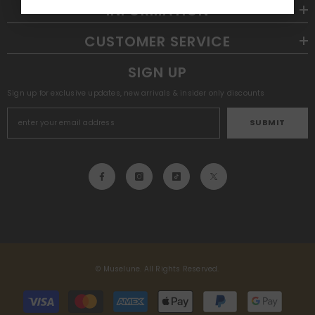
INFORMATION
CUSTOMER SERVICE
SIGN UP
Sign up for exclusive updates, new arrivals & insider only discounts
SUBMIT
© Muselune. All Rights Reserved.
Payment
methods