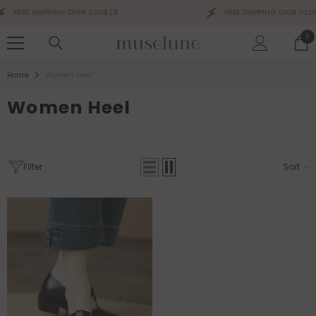
SKIP TO CONTENT
FREE SHIPPING OVER USD$28
FREE SHIPPING OVER USD$
0
0
ite
Home
Women Heel
Women Heel
Filter
Sort