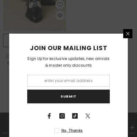
QUICK ADD
JOIN OUR MAILING LIST
Chunky Heel New Soft Leather
Sign Up for exclusive updates, new arrivals
British Leather Shoes
- Black
& insider only discounts
$30.18
SUBMIT
SHOP
No, Thanks