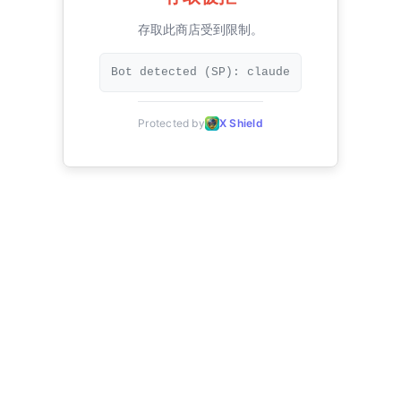
存取此商店受到限制。
Bot detected (SP): claude
Protected by
X Shield