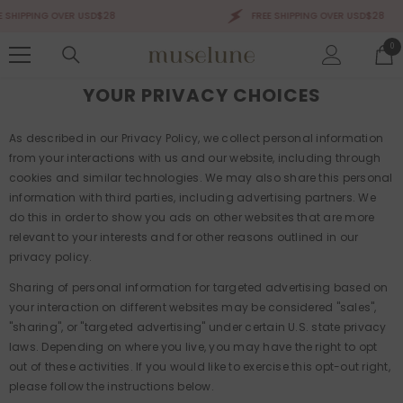
SKIP TO CONTENT
 SHIPPING OVER USD$28
FREE SHIPPING OVER USD$28
0
0
ite
YOUR PRIVACY CHOICES
As described in our Privacy Policy, we collect personal information
from your interactions with us and our website, including through
cookies and similar technologies. We may also share this personal
information with third parties, including advertising partners. We
do this in order to show you ads on other websites that are more
relevant to your interests and for other reasons outlined in our
privacy policy.
Sharing of personal information for targeted advertising based on
your interaction on different websites may be considered "sales",
"sharing", or "targeted advertising" under certain U.S. state privacy
laws. Depending on where you live, you may have the right to opt
out of these activities. If you would like to exercise this opt-out right,
please follow the instructions below.