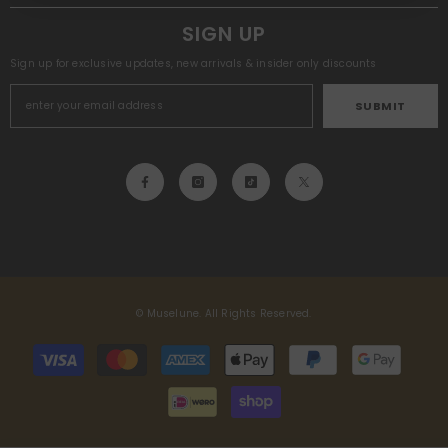
SIGN UP
Sign up for exclusive updates, new arrivals & insider only discounts
SUBMIT
© Muselune. All Rights Reserved.
Payment
methods