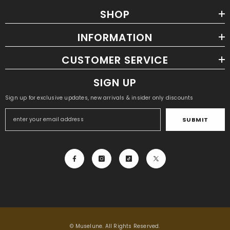
SHOP
INFORMATION
CUSTOMER SERVICE
SIGN UP
Sign up for exclusive updates, new arrivals & insider only discounts
SUBMIT
ADD TO CART
Waterproof Solar Powerbank
- Black +
Blue Edge
$63.98
$31.99
© Muselune. All Rights Reserved.