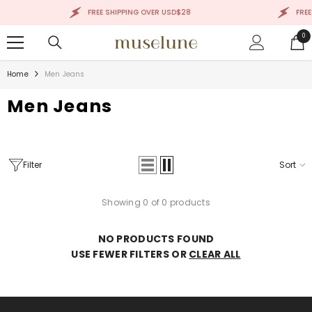
SKIP TO CONTENT
FREE SHIPPING OVER USD$28
FREE
0
0
ite
Home
Men Jeans
Men Jeans
Filter
Sort
Showing 0 of 0 products
NO PRODUCTS FOUND
USE FEWER FILTERS OR
CLEAR ALL
Sale 50%