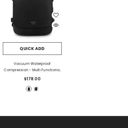
QUICK ADD
Vacuum Waterproof
Compression - Multi Functional
Backpack
- Black Large
$178.00