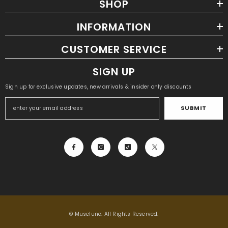
SHOP
INFORMATION
CUSTOMER SERVICE
SIGN UP
Sign up for exclusive updates, new arrivals & insider only discounts
SUBMIT
© Muselune. All Rights Reserved.