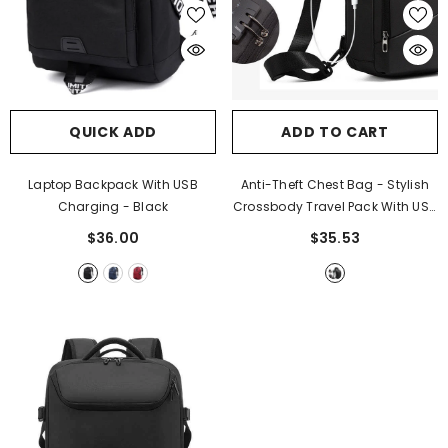
QUICK ADD
ADD TO CART
Laptop Backpack With USB
Anti-Theft Chest Bag - Stylish
Charging
- Black
Crossbody Travel Pack With USB
Charging
- Black
$36.00
$35.53
ADD TO CART
Waterproof Solar Powerbank
- Black +
Blue Edge
$63.98
$31.99