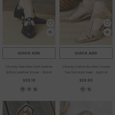
QUICK ADD
QUICK ADD
Chunky Heel New Soft Leather
Chunky Hollow Buckle Closed
British Leather Shoes
- Black
Toe Sandals Heel
- Apricot
$30.18
$26.80