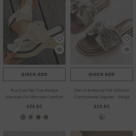
QUICK ADD
QUICK ADD
Plus Size Flip-Toe Wedge
French National Flat Outdoor
Sandals For Ultimate Comfort
Comfortable Slippers
- Beige
And Style
- Beige
$36.80
$29.80