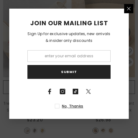
JOIN OUR MAILING LIST
Sign Up for exclusive updates, new arrivals
& insider only discounts
SUBMIT
QUICK ADD
QUICK ADD
Trendy Outdoor Slippers With Six
Boho Ethnic Sandals – Pendant
No, Thanks
Small Flower Designs
- Beige
Accent Flat Flip-Flops
- Black
$23.20
$26.98