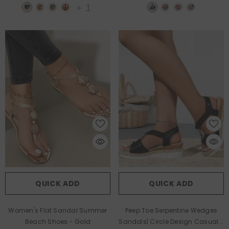
+
1
QUICK ADD
QUICK ADD
Women's Flat Sandal Summer
Peep Toe Serpentine Wedges
Beach Shoes
- Gold
Sandals| Circle Design Casual
-