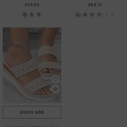
Black
$28.80
$54.13
+
3
QUICK ADD