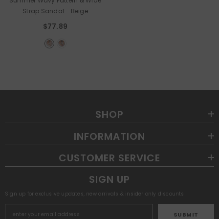
Summer Wavy Pattern & Wide
Strap Sandal
- Beige
$77.89
SHOP
INFORMATION
CUSTOMER SERVICE
SIGN UP
Sign up for exclusive updates, new arrivals & insider only discounts
SUBMIT