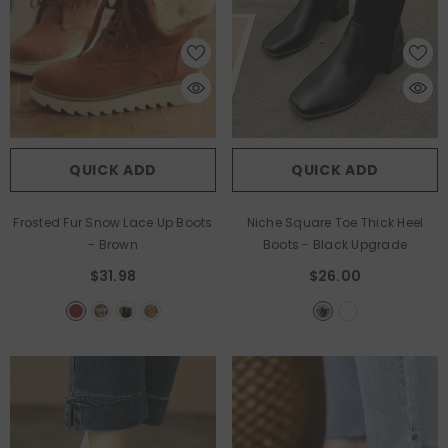
QUICK ADD
QUICK ADD
Frosted Fur Snow Lace Up Boots
Niche Square Toe Thick Heel
- Brown
Boots
- Black Upgrade
$31.98
$26.00