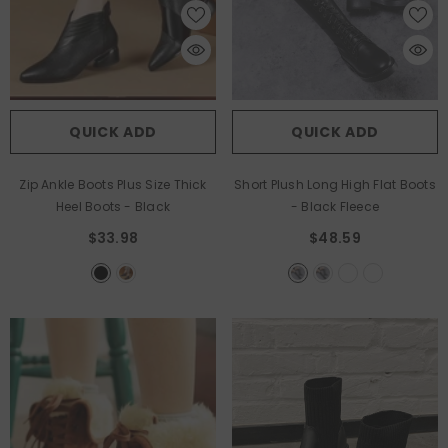
QUICK ADD
QUICK ADD
Zip Ankle Boots Plus Size Thick
Short Plush Long High Flat Boots
Heel Boots
- Black
- Black Fleece
$33.98
$48.59