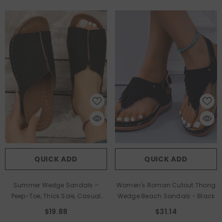
QUICK ADD
QUICK ADD
Summer Wedge Sandals –
Women's Roman Cutout Thong
Peep-Toe, Thick Sole, Casual
Wedge Beach Sandals
- Black
Outdoor Slides
- Black
$19.88
$31.14