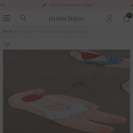
SKIP TO CONTENT
FREE SHIPPING OVER USD$28
0
0
ite
Home
Products
Artist Human Posture Carpet
Sale 50%
Sale 50%