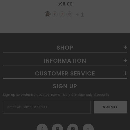
$98.00
+
1
SHOP
INFORMATION
CUSTOMER SERVICE
SIGN UP
Sign up for exclusive updates, new arrivals & insider only discounts
SUBMIT