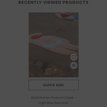
RECENTLY VIEWED PRODUCTS
QUICK ADD
Artist Human Posture Carpet
-
Light Blue Swimsuit