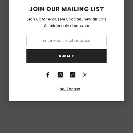
JOIN OUR MAILING LIST
Sign Up for exclusive updates, new arrivals
& insider only discounts
SUBMIT
No, Thanks