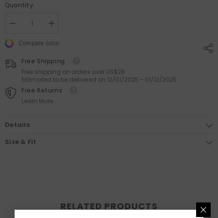
Quantity:
Decrease
Increase
quantity
quantity
for
for
Compare color
Artist
Artist
Human
Human
Free Shipping
Posture
Posture
Carpet
Carpet
Free shipping on orders over US$28
Estimated to be delivered on 12/01/2025 - 01/12/2025.
Free Returns
Learn More.
Details
Size & Fit
RELATED PRODUCTS