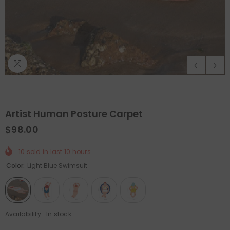
Artist Human Posture Carpet
$98.00
10
sold in last
10
hours
QUICK ADD
ADD TO CART
Color:
Light Blue Swimsuit
Holiday Outdoor Projector
Felt Christmas Tree With D
Ornaments
- Christmas Tree
$89.99
$44.99
Availability
In stock
$65.99
$32.99