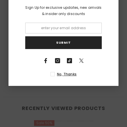
Sign Up for exclusive updates, new arrivals
& insider only discounts
SUBMIT
No, Thanks
RECENTLY VIEWED PRODUCTS
Sale 50%