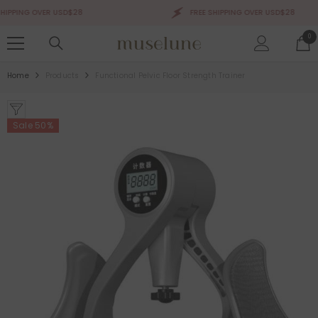
SKIP TO CONTENT
PPING OVER USD$28
FREE SHIPPING OVER USD$28
0
0
ite
Home
Products
Functional Pelvic Floor Strength Trainer
Sale 50%
Sale 50%
Sale 50%