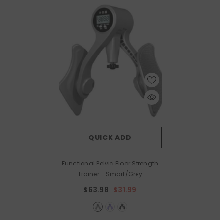
QUICK ADD
Functional Pelvic Floor Strength
Trainer
- Smart/Grey
$63.98
$31.99