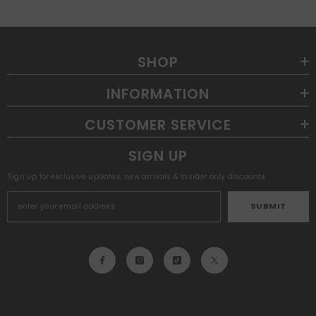
SHOP
INFORMATION
CUSTOMER SERVICE
SIGN UP
Sign up for exclusive updates, new arrivals & insider only discounts
SUBMIT