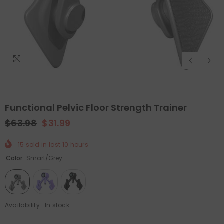
Functional Pelvic Floor Strength Trainer
$63.98
$31.99
15
sold in last
10
hours
QUICK ADD
QUICK ADD
Color:
Smart/Grey
unctional Pelvic Floor Strength Trainer
-
Holiday Outdoor Proje
Smart/Grey
$89.99
$44.99
Availability
In stock
$63.98
$31.99