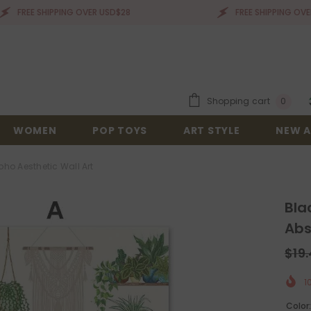
 SHIPPING OVER USD$28
FREE SHIPPING OVER USD$28
0
Shopping cart
0
items
WOMEN
POP TOYS
ART STYLE
NEW A
ho Aesthetic Wall Art
Bla
Abs
$19
1
Color