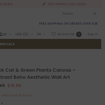
FREE SHIPPING OVER USD$28
FREE SHIPPING ON ORDERS OVER $28
Wish
AE
USD ($)
EN
My wish list
Sign in
0
lists
RRIVALS
ck Cat & Green Plants Canvas –
tract Boho Aesthetic Wall Art
.45
$15.56
0
sold in last
35
hours
:
A