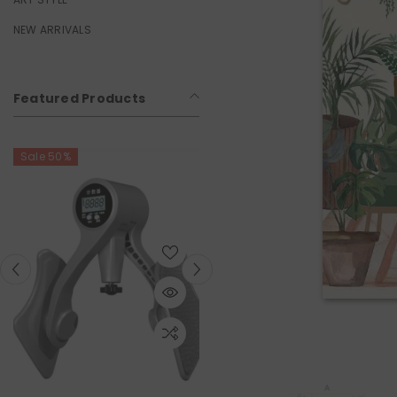
NEW ARRIVALS
Featured Products
Sale 50%
Sale 50%