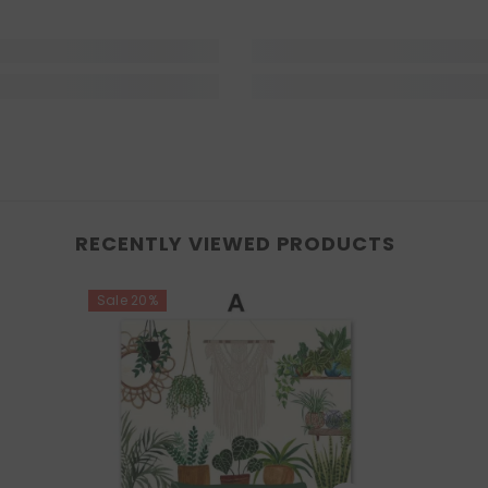
RECENTLY VIEWED PRODUCTS
Sale 20%