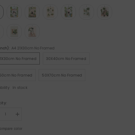
(Inch):
A4 21X30cm No Framed
Sale 50%
21X30cm No Framed
30X40cm No Framed
50cm No Framed
50X70cm No Framed
bility
In stock
ity:
rease
Increase
tity
quantity
for
ompare color
ck
Black
Cat