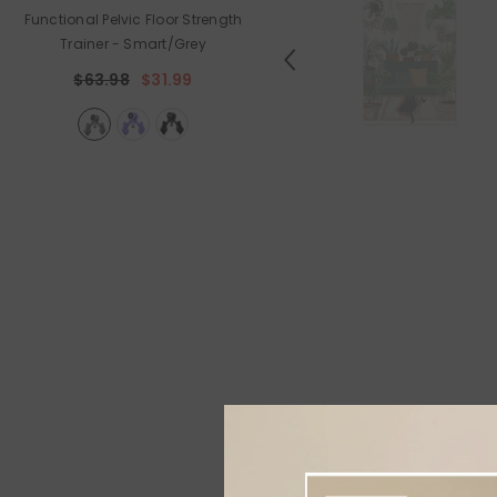
Functional Pelvic Floor Strength
Holiday Outdoor Projector
Trainer
- Smart/Grey
$89.99
$44.99
$63.98
$31.99