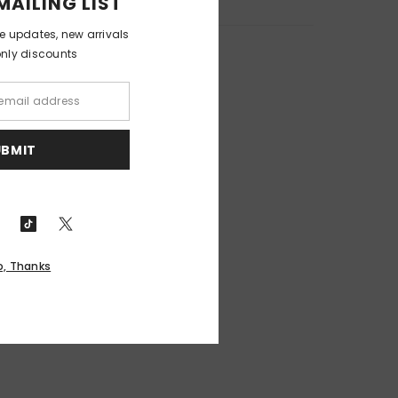
MAILING LIST
ve updates, new arrivals
only discounts
UBMIT
o, Thanks