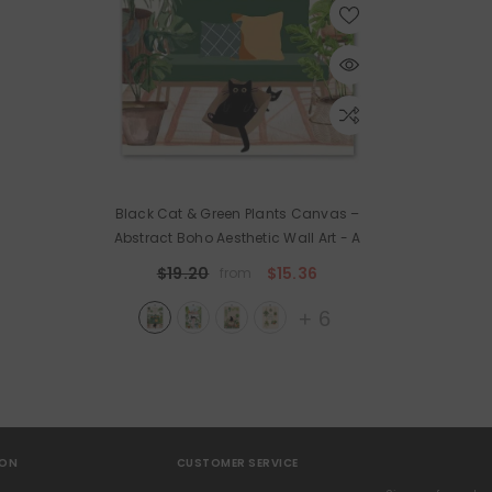
Black Cat & Green Plants Canvas –
Abstract Boho Aesthetic Wall Art
- A
$19.20
$15.36
from
+
6
ION
CUSTOMER SERVICE