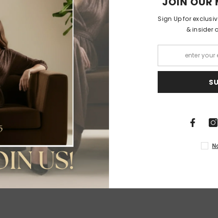
JOIN OUR 
Sign Up for exclusi
& insider 
RELATED PRODUCTS
S
Share
N