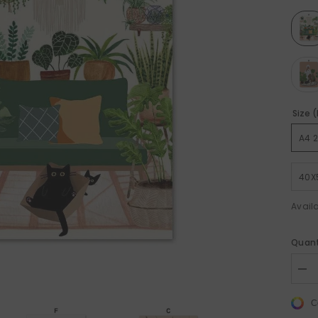
Size 
Sale 50%
Sale 50%
A4 
40X
Availa
Quant
Dec
quan
for
C
Bla
Cat