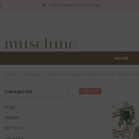
SKIP TO CONTENT
FREE SHIPPING OVER USD$28
FREE
HOME
Home
Products
Black Cat & Green Plants Canvas – Abstract Bo
Categories
Sale 20%
HOME
WOMEN
POP TOYS
ART STYLE