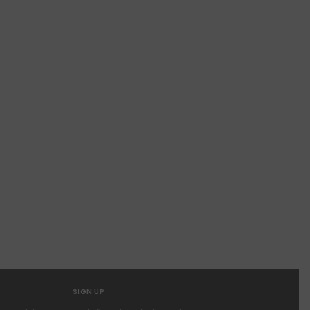
SIGN UP