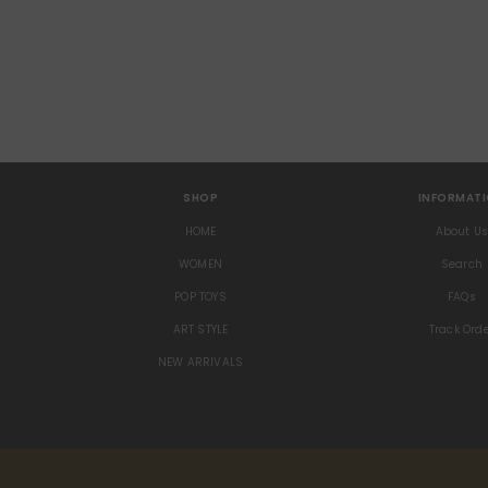
SHOP
INFORMAT
HOME
About U
WOMEN
Search
POP TOYS
FAQs
ART STYLE
Track Ord
NEW ARRIVALS