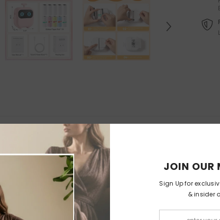
Felt Christmas Tree With
Orthopedic Washable Pet Sofa
Detachable Ornaments
-
Bed
Christmas Tree With Lamps
$65.99
$32.99
$199.99
$99
from
RELATED PRODUCTS
JOIN OUR 
Sign Up for exclusi
& insider 