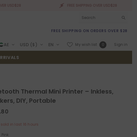
28
FREE SHIPPING OVER USD$28
FREE SHIPPING ON ORDERS OVER $28
Wish
AE
USD ($)
EN
My wish list
Sign in
0
lists
RRIVALS
etooth Thermal Mini Printer – Inkless,
ckers, DIY, Portable
.80
sold in last
16
hours
:
Pink