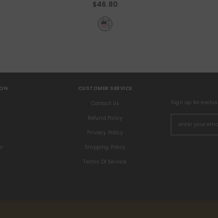
$46.80
ION
CUSTOMER SERVICE
Sign up for exclu
s
Contact Us
Refund Policy
Privacy Policy
er
Shipping Policy
Terms Of Service