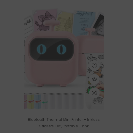
Bluetooth Thermal Mini Printer – Inkless,
Stickers, DIY, Portable
- Pink