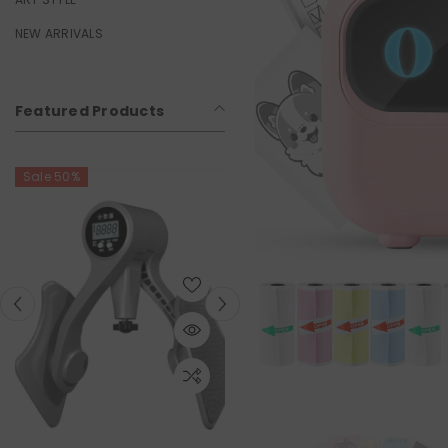
NEW ARRIVALS
Featured Products
Sale 50%
Sale 50%