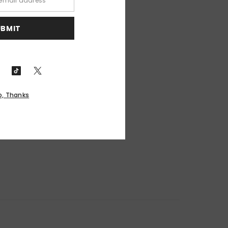
UBMIT
o, Thanks