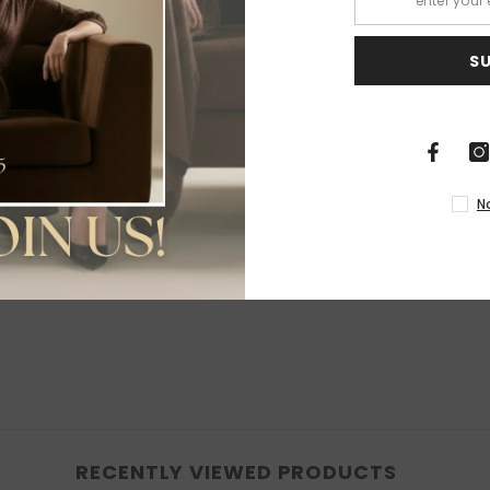
S
Share
N
RECENTLY VIEWED PRODUCTS