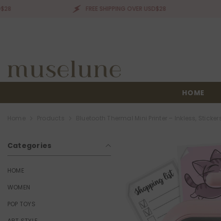
SKIP TO CONTENT
FREE SHIPPING OVER USD$28
FR
HOME
Home
Products
Bluetooth Thermal Mini Printer – Inkless, Stickers
Categories
HOME
WOMEN
POP TOYS
ART STYLE