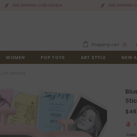
EE SHIPPING OVER USD$28
FREE SHIPPING OVER USD$
0
Shopping cart
0
items
WOMEN
POP TOYS
ART STYLE
NEW A
, DIY, Portable
Blu
Sti
$46
6
Color