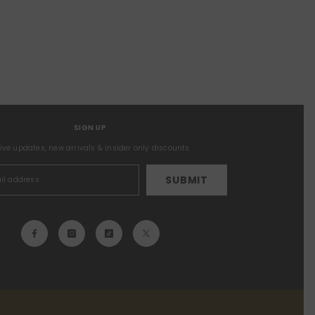
SIGN UP
sive updates, new arrivals & insider only discounts
SUBMIT