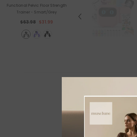
Functional Pelvic Floor Strength
Holiday Outdoor Projector
Trainer
- Smart/Grey
$89.99
$44.99
$63.98
$31.99