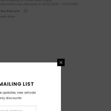
Free shipping on orders over US$28
Estimated to be delivered on 12/01/2025 - 01/12/2025.
Octopus Silicone Facial Brush
For Deep Cleansing And
Free Returns
Exfoliation
Learn More.
.99
$59.99
$29.99
MAILING LIST
ve updates, new arrivals
only discounts