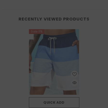
RECENTLY VIEWED PRODUCTS
Sale 11%
QUICK ADD