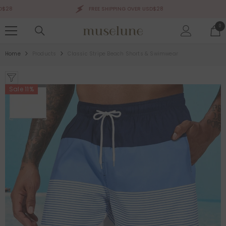
SKIP TO CONTENT
8
FREE SHIPPING OVER USD$28
0
0
ite
Home
Products
Classic Stripe Beach Shorts & Swimwear
Sale 11%
Sale 50%
Sale 50%