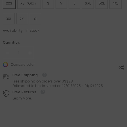
XXS
XS（old）
S
M
L
6XL
5XL
4XL
3XL
2XL
XL
Availability
In stock
Quantity:
Decrease
Increase
quantity
quantity
for
for
Compare color
Classic
Classic
Stripe
Stripe
Free Shipping
Beach
Beach
Shorts
Shorts
Free shipping on orders over US$28
&amp;
&amp;
Estimated to be delivered on 12/01/2025 - 01/12/2025.
Swimwear
Swimwear
Free Returns
Learn More.