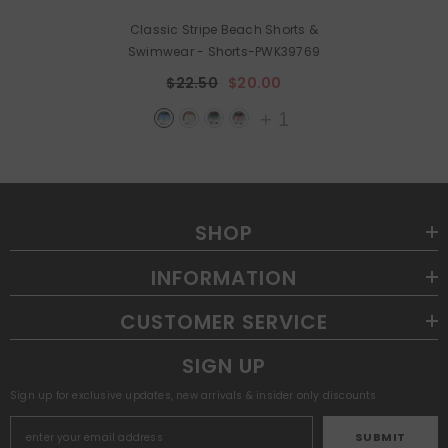
Classic Stripe Beach Shorts &
Swimwear
- Shorts-PWK39769
$22.50
$20.00
+
1
SHOP
INFORMATION
CUSTOMER SERVICE
SIGN UP
Sign up for exclusive updates, new arrivals & insider only discounts
SUBMIT