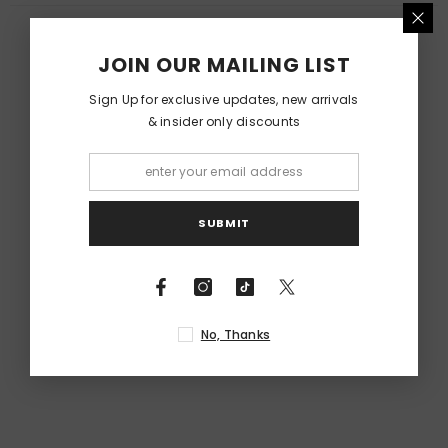
RELATED PRODUCTS
JOIN OUR MAILING LIST
Sign Up for exclusive updates, new arrivals
& insider only discounts
SUBMIT
No, Thanks