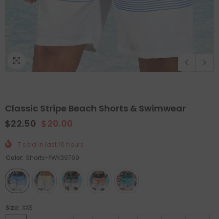
Classic Stripe Beach Shorts & Swimwear
$22.50
$20.00
7
sold in last
10
hours
QUICK ADD
ADD TO CART
Color:
Shorts-PWK39769
Holiday Outdoor Projector
Felt Christmas Tree With D
Ornaments
- Christmas Tree
$89.99
$44.99
$65.99
$32.99
Size:
XXS