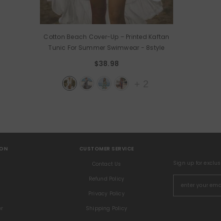
Cotton Beach Cover-Up – Printed Kaftan
Tunic For Summer Swimwear
- 8style
$38.98
+
2
ION
CUSTOMER SERVICE
Sign up for exclu
s
Contact Us
Refund Policy
Privacy Policy
er
Shipping Policy