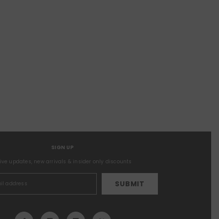
SIGN UP
sive updates, new arrivals & insider only discounts
SUBMIT