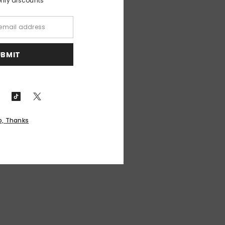
only discounts
UBMIT
o, Thanks