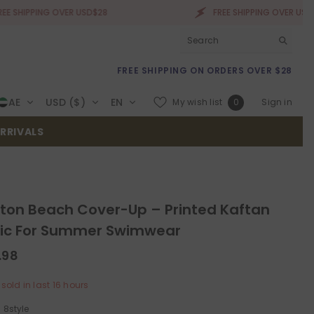
NG OVER USD$28
FREE SHIPPING OVER USD$28
FREE SHIPPING ON ORDERS OVER $28
Wish
AE
USD ($)
EN
My wish list
Sign in
0
lists
RRIVALS
ton Beach Cover-Up – Printed Kaftan
ic For Summer Swimwear
.98
sold in last
16
hours
:
8style