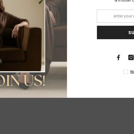
& insider 
S
Share
N