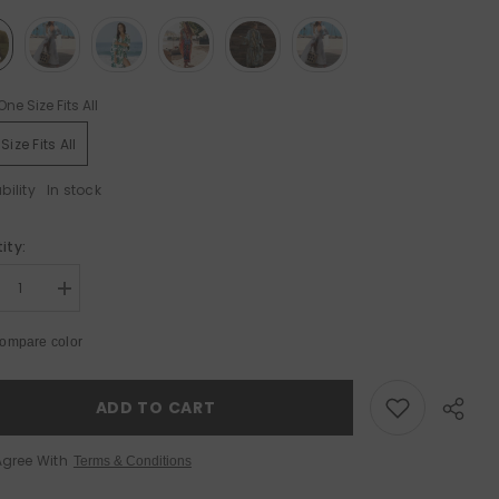
One Size Fits All
Size Fits All
bility
In stock
le 50%
Sale 50%
ity:
rease
Increase
tity
quantity
for
ompare color
ton
Cotton
ch
Beach
er-
Cover-
Up
ADD TO CART
–
ted
Printed
tan
Kaftan
Agree With
Terms & Conditions
ic
Tunic
for
mmer
Summer