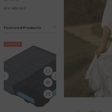
NEW ARRIVALS
Featured Products
Sale 50%
Sale 50