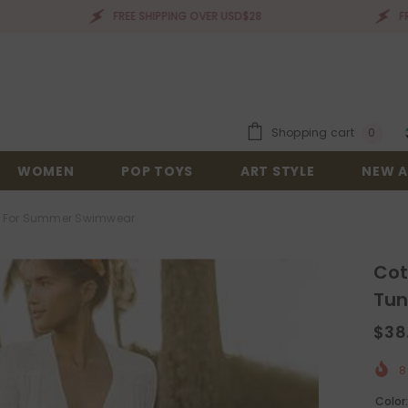
FREE SHIPPING OVER USD$28
FREE SHIPPI
0
Shopping cart
0
items
WOMEN
POP TOYS
ART STYLE
NEW A
ic For Summer Swimwear
Cot
Tun
$38
8
Color