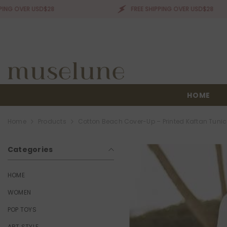
SKIP TO CONTENT
 USD$28
FREE SHIPPING OVER USD$28
HOME
Home
Products
Cotton Beach Cover-Up – Printed Kaftan Tun
Categories
HOME
WOMEN
POP TOYS
ART STYLE