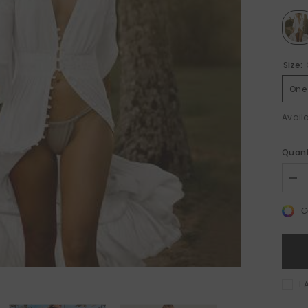
Size:
One 
Availa
%
Sale 50%
Sa
Quant
Dec
quan
for
C
Cot
Bea
Cov
Up
–
Prin
Kaf
I 
Tun
for
Su