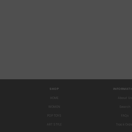
SHOP
INFORMAT
HOME
About U
WOMEN
Search
POP TOYS
FAQs
ART STYLE
Track Ord