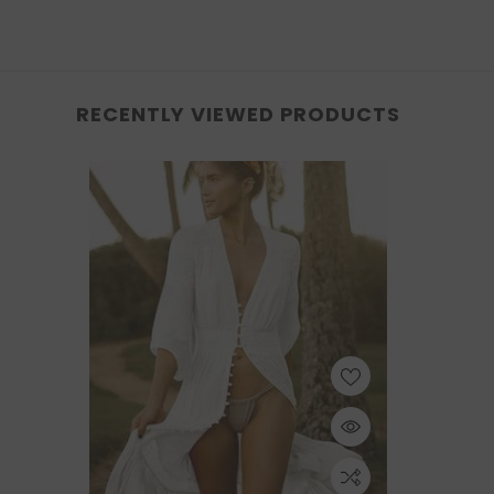
RECENTLY VIEWED PRODUCTS