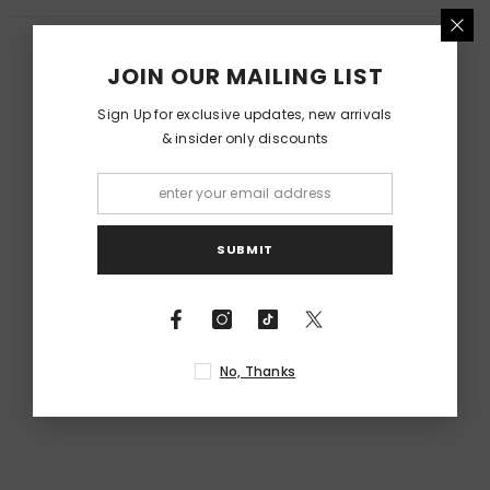
RELATED PRODUCTS
JOIN OUR MAILING LIST
Sign Up for exclusive updates, new arrivals
& insider only discounts
SUBMIT
No, Thanks