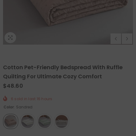
Cotton Pet-Friendly Bedspread With Ruffle
Quilting For Ultimate Cozy Comfort
$48.60
ADD TO CART
QUICK ADD
6
sold in last
16
hours
Color:
Sandred
Felt Christmas Tree With Detachable
Orthopedic 
rnaments
- Christmas Tree With Lamps
$199.99
$99
from
$65.99
$32.99