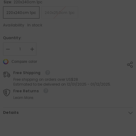
Size:
220x240cm 1pc
220x240cm 1pc
240x250cm 1pc
Availability
In stock
Quantity:
Decrease
Increase
quantity
quantity
for
for
Compare color
Cotton
Cotton
Pet-
Pet-
Free Shipping
Friendly
Friendly
Bedspread
Bedspread
Free shipping on orders over US$28
with
with
Estimated to be delivered on 12/01/2025 - 01/12/2025.
Ruffle
Ruffle
Free Returns
Quilting
Quilting
for
for
Learn More.
Ultimate
Ultimate
Cozy
Cozy
Comfort
Comfort
Details