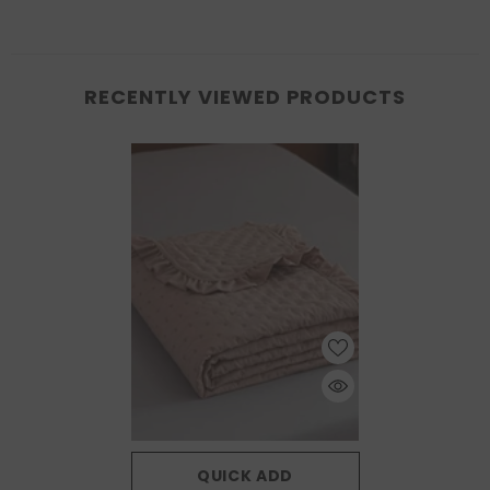
RECENTLY VIEWED PRODUCTS
QUICK ADD