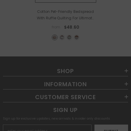
Cotton Pet-Friendly Bedspread
With Ruffle Quilting For Ultimate
Cozy Comfort
- Sandred
$48.60
from
SHOP
INFORMATION
CUSTOMER SERVICE
SIGN UP
Sign up for exclusive updates, new arrivals & insider only discounts
SUBMIT