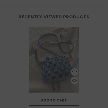
RECENTLY VIEWED PRODUCTS
ADD TO CART