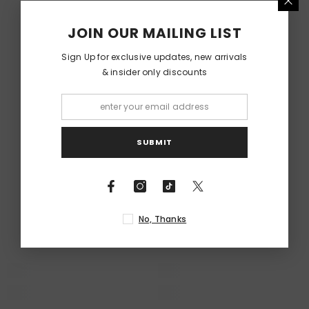
RELATED PRODUCTS
JOIN OUR MAILING LIST
Sign Up for exclusive updates, new arrivals
& insider only discounts
SUBMIT
No, Thanks