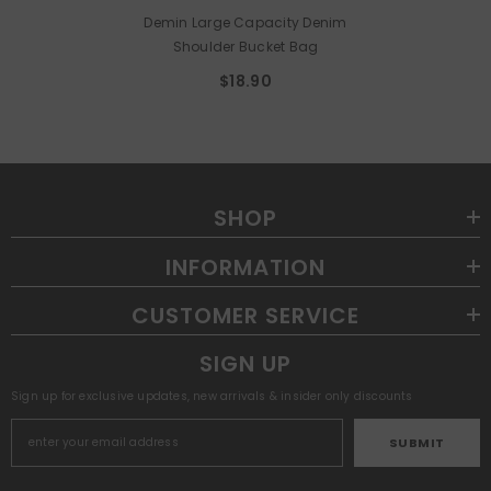
Demin Large Capacity Denim
Shoulder Bucket Bag
$18.90
SHOP
INFORMATION
CUSTOMER SERVICE
SIGN UP
Sign up for exclusive updates, new arrivals & insider only discounts
SUBMIT