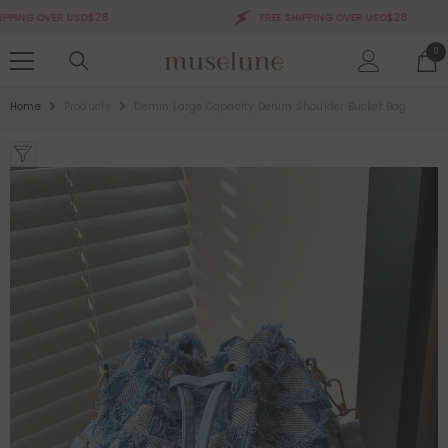
SKIP TO CONTENT
ING OVER USD$28
FREE SHIPPING OVER USD$28
0
0
ite
Home
Products
Demin Large Capacity Denim Shoulder Bucket Bag
Sale 50%
Sale 50%