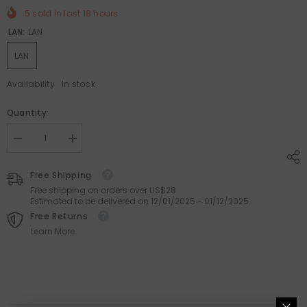
5
sold in last
18
hours
LAN:
LAN
LAN
Availability
In stock
Quantity:
Decrease
Increase
quantity
quantity
for
for
Demin
Demin
Free Shipping
Large
Large
Free shipping on orders over US$28
Capacity
Capacity
Estimated to be delivered on 12/01/2025 - 01/12/2025.
Denim
Denim
Shoulder
Shoulder
Free Returns
Bucket
Bucket
Learn More.
Bag
Bag