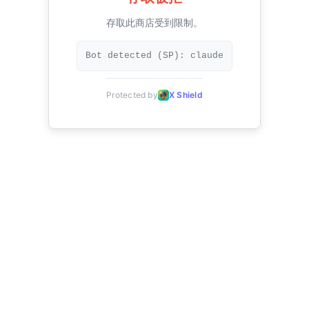
存取此商店受到限制。
Bot detected (SP): claude
Protected by
X Shield