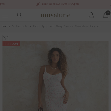
SKIP TO CONTENT
FREE SHIPPING OVER USD$28
0
0
ite
Home
Products
Floral Spaghetti Strap Dress – Sleeveless Bodycon
Sale 20%
Sale 50%
Sale 50%