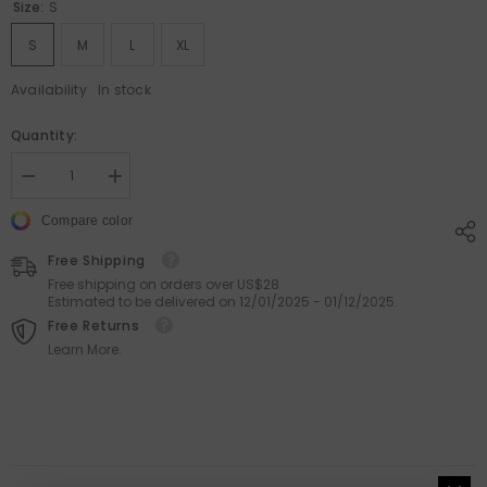
Size:
S
S
M
L
XL
Availability
In stock
Quantity:
Decrease
Increase
quantity
quantity
for
for
Compare color
Floral
Floral
Spaghetti
Spaghetti
Free Shipping
Strap
Strap
Dress
Dress
Free shipping on orders over US$28
–
–
Estimated to be delivered on 12/01/2025 - 01/12/2025.
Sleeveless
Sleeveless
Free Returns
Bodycon
Bodycon
Learn More.