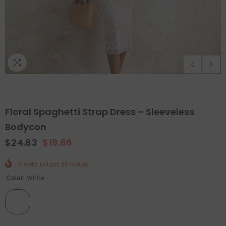
Floral Spaghetti Strap Dress – Sleeveless
Bodycon
$24.83
$19.86
QUICK ADD
ADD TO CART
5
sold in last
20
hours
Color:
White
Holiday Outdoor Projector
Felt Christmas Tree With D
Ornaments
- Christmas Tree
$89.99
$44.99
$65.99
$32.99