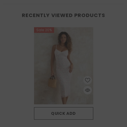
RECENTLY VIEWED PRODUCTS
Sale 20%
QUICK ADD