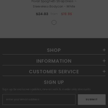
Floral Spaghetti Strap Dress –
Sleeveless Bodycon
- White
$24.83
$19.86
from
SHOP
INFORMATION
CUSTOMER SERVICE
SIGN UP
Sign up for exclusive updates, new arrivals & insider only discounts
SUBMIT