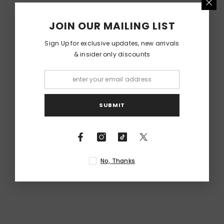
RELATED PRODUCTS
JOIN OUR MAILING LIST
Sign Up for exclusive updates, new arrivals
& insider only discounts
SUBMIT
No, Thanks