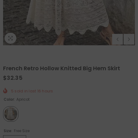
French Retro Hollow Knitted Big Hem Skirt
$32.35
5
sold in last
16
hours
QUICK ADD
QUICK ADD
Color:
Apricot
unctional Pelvic Floor Strength Trainer
-
Holiday Outdoor Proje
Smart/Grey
$89.99
$44.99
$63.98
$31.99
Size:
Free Size