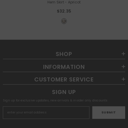
Hem Skirt
- Apricot
$32.35
SHOP
INFORMATION
CUSTOMER SERVICE
SIGN UP
Sign up for exclusive updates, new arrivals & insider only discounts
SUBMIT