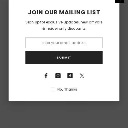
RELATED PRODUCTS
JOIN OUR MAILING LIST
Sign Up for exclusive updates, new arrivals
& insider only discounts
SUBMIT
No, Thanks