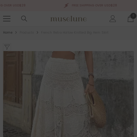
SKIP TO CONTENT
OVER USD$28
FREE SHIPPING OVER USD$28
0
0
ite
Home
Products
French Retro Hollow Knitted Big Hem Skirt
Sale 50%
Sale 50%