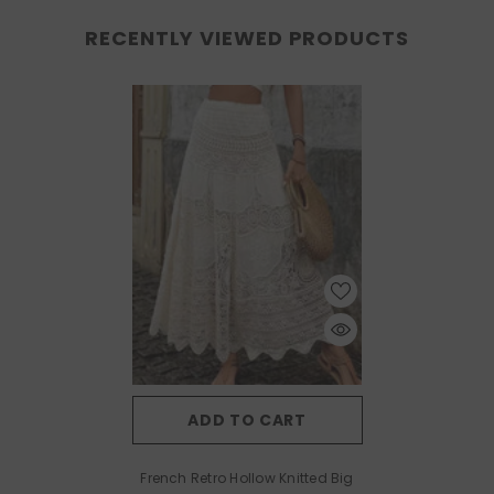
RECENTLY VIEWED PRODUCTS
ADD TO CART
French Retro Hollow Knitted Big