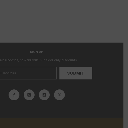
SIGN UP
sive updates, new arrivals & insider only discounts
SUBMIT