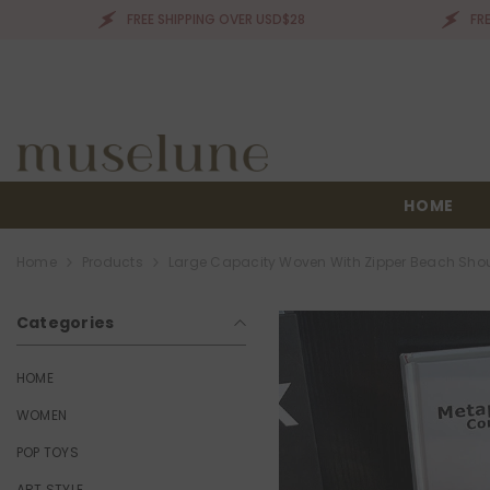
SKIP TO CONTENT
FREE SHIPPING OVER USD$28
FREE SHIPPIN
HOME
Home
Products
Large Capacity Woven With Zipper Beach Sho
Categories
HOME
WOMEN
POP TOYS
ART STYLE