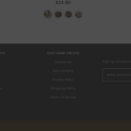
$24.80
ION
CUSTOMER SERVICE
Sign up for exclu
s
Contact Us
Refund Policy
Privacy Policy
er
Shipping Policy
Terms Of Service