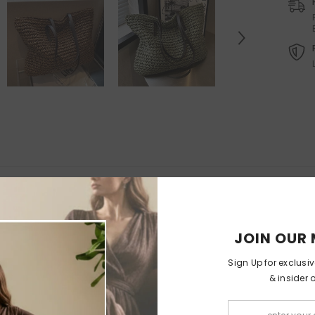
Felt Christmas Tree With
Orthopedic Washable Pet Sofa
Detachable Ornaments
-
Bed
Christmas Tree With Lamps
$65.99
$32.99
$199.99
$99
from
RELATED PRODUCTS
JOIN OUR 
Sign Up for exclusi
& insider 