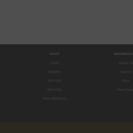
SHOP
INFORMAT
HOME
About U
WOMEN
Search
POP TOYS
FAQs
ART STYLE
Track Ord
NEW ARRIVALS