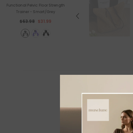
Functional Pelvic Floor Strength
Holiday Outdoor Projector
Trainer
- Smart/Grey
$89.99
$44.99
$63.98
$31.99