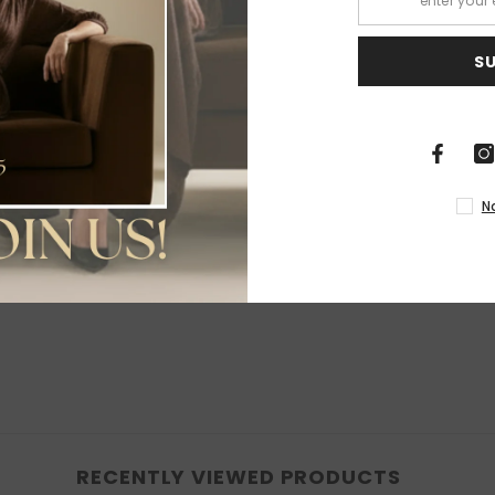
S
Share
N
RECENTLY VIEWED PRODUCTS