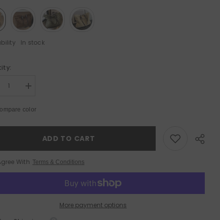
bility
In stock
ity:
Sale 50%
rease
Increase
tity
quantity
for
ompare color
ge
Large
acity
Capacity
ven
Woven
h
With
ADD TO CART
per
Zipper
ch
Beach
ulder
Shoulder
Agree With
Terms & Conditions
Bag
More payment options