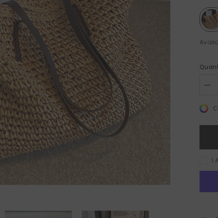
Availa
Quant
Sale 50%
Sale 50%
Dec
quan
for
C
Lar
Cap
Wo
Wit
Zip
Bea
Sho
I 
Bag