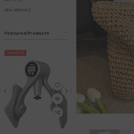
NEW ARRIVALS
Featured Products
Sale 50%
Sale 50%