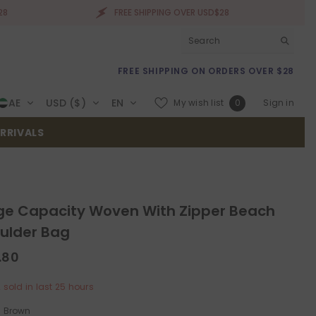
FREE SHIPPING OVER USD$28
FREE 
FREE SHIPPING ON ORDERS OVER $28
Wish
AE
USD ($)
EN
My wish list
Sign in
0
lists
RRIVALS
ge Capacity Woven With Zipper Beach
ulder Bag
.80
2
sold in last
25
hours
:
Brown