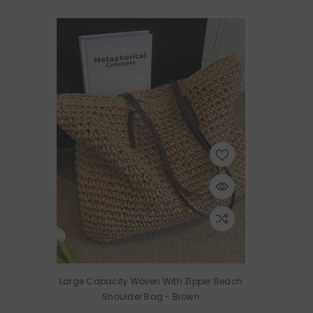
Large Capacity Woven With Zipper Beach
Shoulder Bag
- Brown