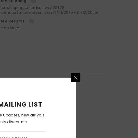
Free Shipping
Octopus Silicone Facial Brush
Free shipping on orders over US$28
For Deep Cleansing And
Estimated to be delivered on 12/01/2025 - 01/12/2025.
Exfoliation
Free Returns
.99
$59.99
$29.99
Learn More.
MAILING LIST
ve updates, new arrivals
only discounts