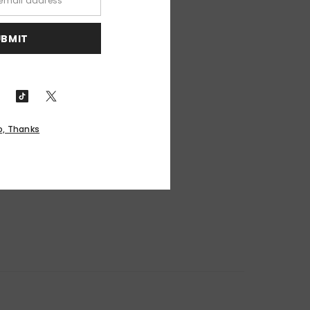
UBMIT
o, Thanks