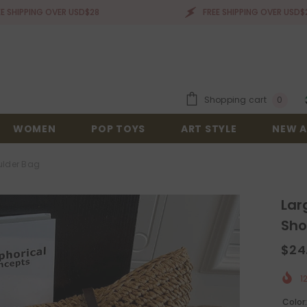
G OVER USD$28
FREE SHIPPING OVER USD$28
0
Shopping cart
0
items
WOMEN
POP TOYS
ART STYLE
NEW A
ulder Bag
Lar
Sho
$24
1
Color