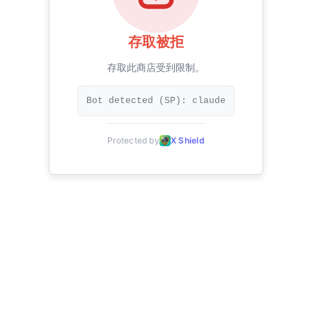
存取被拒
存取此商店受到限制。
Bot detected (SP): claude
Protected by
X Shield