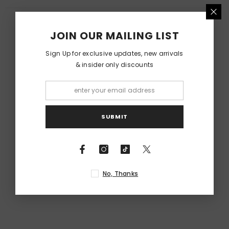
RELATED PRODUCTS
JOIN OUR MAILING LIST
Sign Up for exclusive updates, new arrivals
& insider only discounts
SUBMIT
No, Thanks