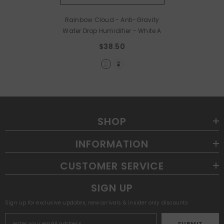
Rainbow Cloud - Anti-Gravity
Water Drop Humidifier
- White A
$38.50
SHOP
INFORMATION
CUSTOMER SERVICE
SIGN UP
Sign up for exclusive updates, new arrivals & insider only discounts
SUBMIT