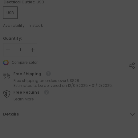
Electrical Outlet:
USB
USB
Availability
In stock
Quantity:
Decrease
Increase
quantity
quantity
for
for
Compare color
Rainbow
Rainbow
Cloud
Cloud
Free Shipping
-
-
Anti-
Anti-
Free shipping on orders over US$28
Gravity
Gravity
Estimated to be delivered on 12/01/2025 - 01/12/2025.
Water
Water
Free Returns
Drop
Drop
Humidifier
Humidifier
Learn More.
Details