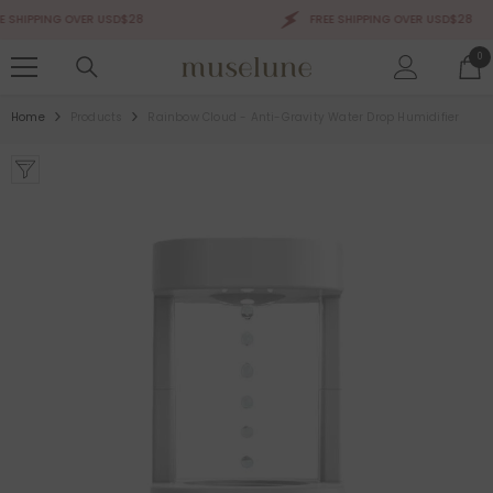
SKIP TO CONTENT
SHIPPING OVER USD$28
FREE SHIPPING OVER USD$28
0
0
ite
Home
Products
Rainbow Cloud - Anti-Gravity Water Drop Humidifier
Sale 50%
Sale 50%