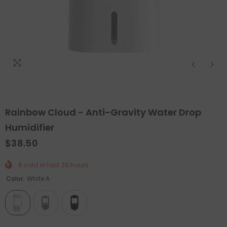
Rainbow Cloud - Anti-Gravity Water Drop
Humidifier
$38.50
QUICK ADD
QUICK ADD
6
sold in last
20
hours
Color:
White A
unctional Pelvic Floor Strength Trainer
-
Holiday Outdoor Proje
Smart/Grey
$89.99
$44.99
$63.98
$31.99