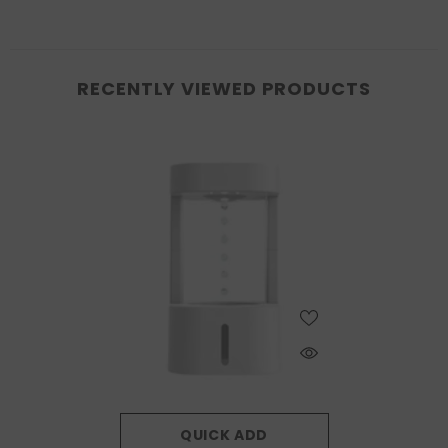
RECENTLY VIEWED PRODUCTS
QUICK ADD