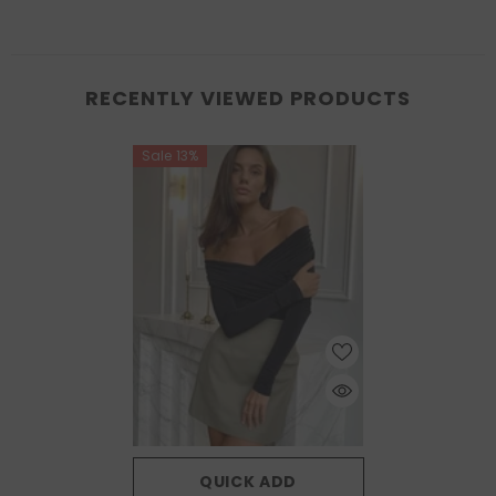
RECENTLY VIEWED PRODUCTS
Sale 13%
QUICK ADD