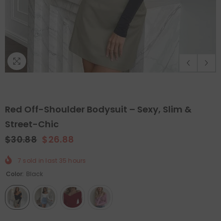
Red Off-Shoulder Bodysuit – Sexy, Slim &
Street-Chic
$30.88
$26.88
QUICK ADD
ADD TO CART
7
sold in last
35
hours
Color:
Black
Holiday Outdoor Projector
Felt Christmas Tree With D
Ornaments
- Christmas Tree
$89.99
$44.99
$65.99
$32.99