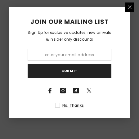
RELATED PRODUCTS
JOIN OUR MAILING LIST
Sign Up for exclusive updates, new arrivals
& insider only discounts
SUBMIT
No, Thanks