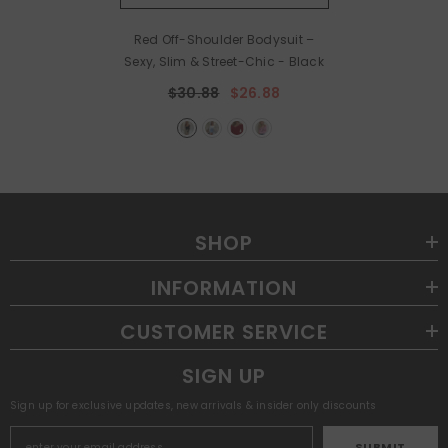
Red Off-Shoulder Bodysuit –
Sexy, Slim & Street-Chic
- Black
$30.88
$26.88
SHOP
INFORMATION
CUSTOMER SERVICE
SIGN UP
Sign up for exclusive updates, new arrivals & insider only discounts
SUBMIT