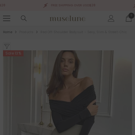
SKIP TO CONTENT
FREE SHIPPING OVER USD$28
0
0
ite
Home
Products
Red Off-Shoulder Bodysuit – Sexy, Slim & Street-Chic
Sale 13%
Sale 50%
Sale 50%