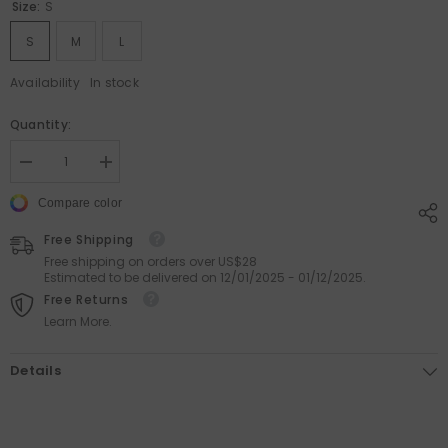
Size:
S
S
M
L
Availability
In stock
Quantity:
Decrease
Increase
quantity
quantity
for
for
Compare color
Red
Red
Off-
Off-
Free Shipping
Shoulder
Shoulder
Bodysuit
Bodysuit
Free shipping on orders over US$28
–
–
Estimated to be delivered on 12/01/2025 - 01/12/2025.
Sexy,
Sexy,
Free Returns
Slim
Slim
&amp;
&amp;
Learn More.
Street-
Street-
Chic
Chic
Details