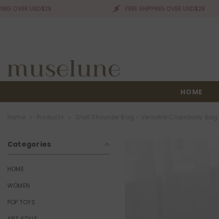
SKIP TO CONTENT
R USD$28
FREE SHIPPING OVER USD$28
HOME
Home
Products
Shell Shoulder Bag - Versatile Crossbody Bag
Categories
HOME
WOMEN
POP TOYS
ART STYLE