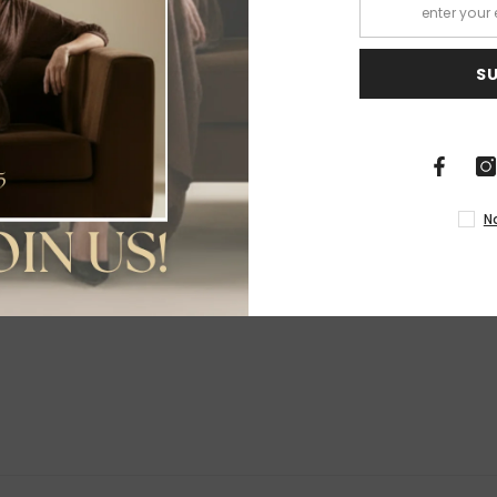
S
Share
N