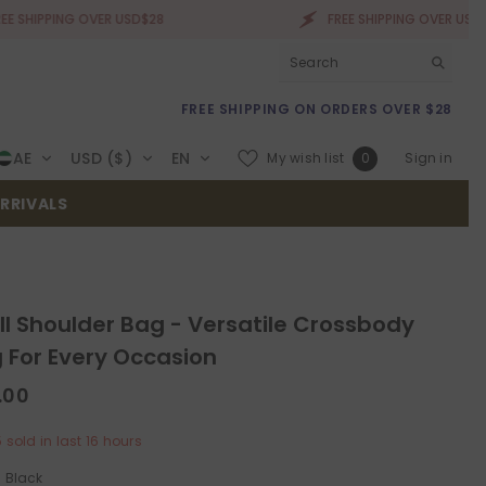
ING OVER USD$28
FREE SHIPPING OVER USD$28
FREE SHIPPING ON ORDERS OVER $28
Wish
AE
USD ($)
EN
My wish list
Sign in
0
lists
RRIVALS
ll Shoulder Bag - Versatile Crossbody
 For Every Occasion
.00
5
sold in last
16
hours
:
Black