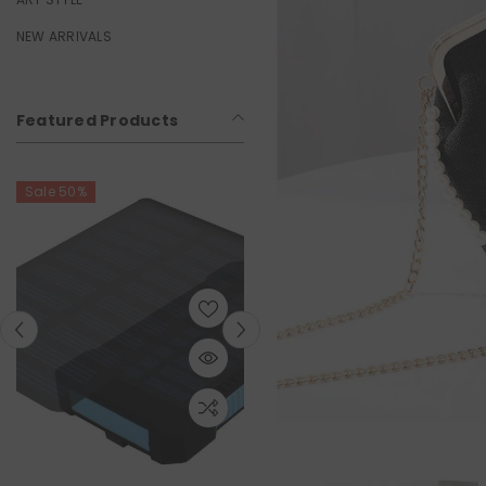
NEW ARRIVALS
Featured Products
0%
Sale 50%
Sa