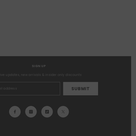
SIGN UP
sive updates, new arrivals & insider only discounts
SUBMIT