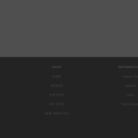
SHOP
INFORMAT
HOME
About U
WOMEN
Search
POP TOYS
FAQs
ART STYLE
Track Ord
NEW ARRIVALS