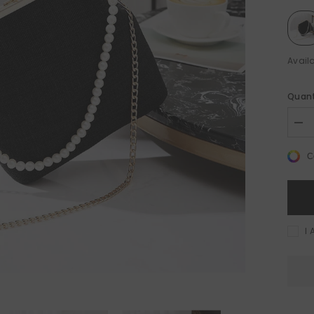
Availa
Quant
le 50%
Sale 50%
Dec
quan
for
C
Shel
Sho
Bag
-
Vers
Cro
Bag
I 
for
Eve
Occ