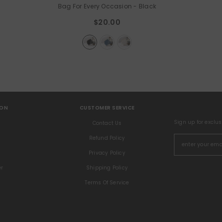
Bag For Every Occasion
- Black
$20.00
ION
CUSTOMER SERVICE
Sign up for exclu
s
Contact Us
Refund Policy
Privacy Policy
er
Shipping Policy
Terms Of Service