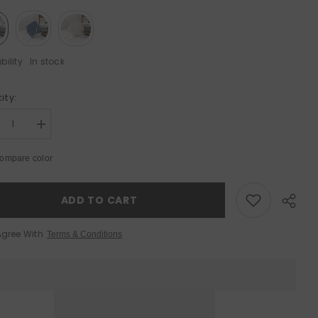
bility
In stock
ity:
Sale 50%
Sale 50%
rease
Increase
tity
quantity
for
ompare color
l
Shell
ulder
Shoulder
Bag
-
ADD TO CART
atile
Versatile
ssbody
Crossbody
Bag
Agree With
Terms & Conditions
for
ry
Every
asion
Occasion