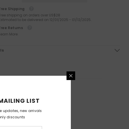
Orthopedic Washable Pet Sofa
Octopus Silicone Facial Brush
Free Shipping
Bed
For Deep Cleansing And
Free shipping on orders over US$28
Exfoliation
Estimated to be delivered on 12/01/2025 - 01/12/2025.
$199.99
$99.99
$59.99
$29.99
from
Free Returns
Learn More.
ls
MAILING LIST
ve updates, new arrivals
only discounts