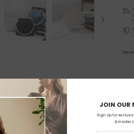
Holiday Outdoor Projector
Felt Christmas Tree With
Detachable Ornaments
-
$89.99
$44.99
Christmas Tree With Lamps
$65.99
$32.99
Detai
RELATED PRODUCTS
JOIN OUR 
Sign Up for exclusi
& insider 