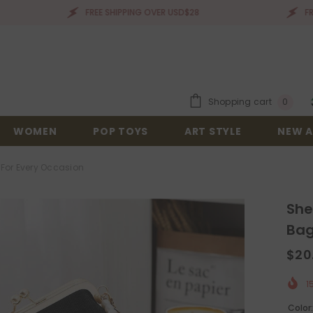
FREE SHIPPING OVER USD$28
FREE SHIPP
0
Shopping cart
0
items
WOMEN
POP TOYS
ART STYLE
NEW A
 For Every Occasion
She
Bag
$20
1
Color