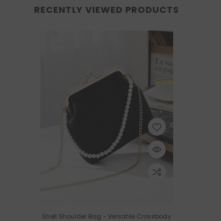
RECENTLY VIEWED PRODUCTS
Shell Shoulder Bag - Versatile Crossbody