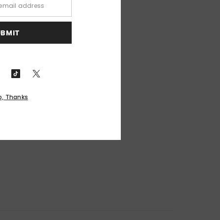
UBMIT
o, Thanks